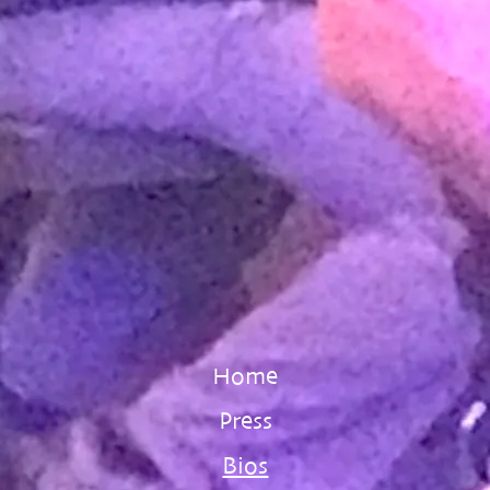
Home
Press
Bios