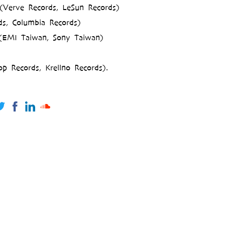
Verve Records, LeSun Records)
s, Columbia Records)
 (EMI Taiwan, Sony Taiwan)
p Records, Krellno Records).