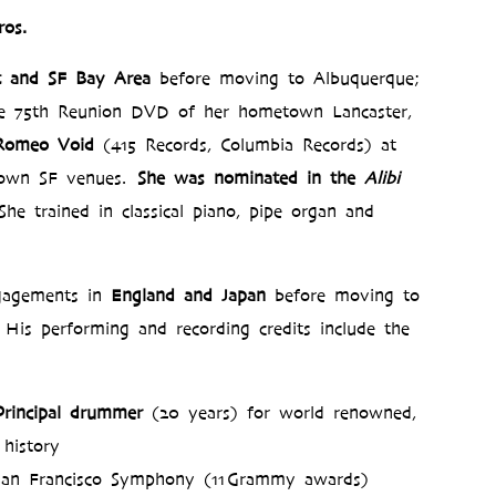
os.
t and SF Bay Area
before moving to Albuquerque;
e 75th Reunion DVD of her hometown Lancaster,
 Romeo Void
(415 Records, Columbia Records) at
nown SF venues.
She was nominated in the
Alibi
She trained in classical piano, pipe organ and
agements in
England and Japan
before moving to
His performing and recording credits include the
Principal drummer
(20 years) for world renowned,
 history
 San Francisco Symphony (11 Grammy awards)