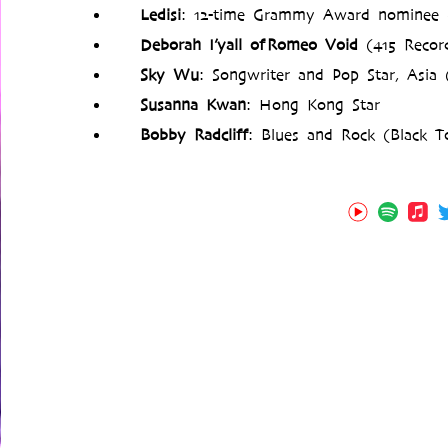
Ledisi
: 12-time Grammy Award nominee (
Deborah I’yall of Romeo Void
(415 Record
Sky Wu
: Songwriter and Pop Star, Asia
Susanna Kwan
: Hong Kong Star
Bobby Radcliff
: Blues and Rock (Black To