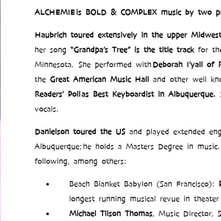
ALCHEMIE is BOLD & COMPLEX music by two pr
Haubrich
toured extensively in the upper Midwes
her song
“Grandpa’s Tree” is the title track
for th
Minnesota. She performed with
Deborah I’yall of
the
Great American Music Hall
and other well k
Readers' Poll as Best Keyboardist in Albuquerque.
vocals.
Danielson
toured the US
and played extended eng
Albuquerque; he holds a Masters Degree in music. 
following, among others:
Beach Blanket Babylon (San Francisco):
longest running musical revue in theater
Michael Tilson Thomas
, Music Director,